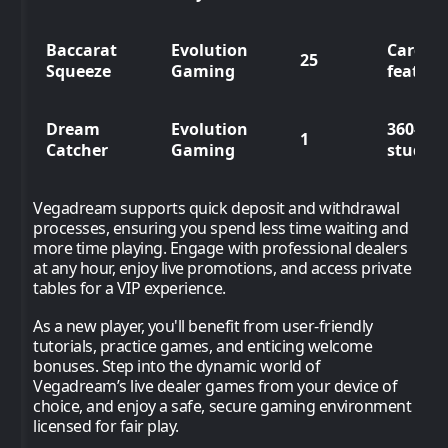
Baccarat
Evolution
Card p
25
Squeeze
Gaming
feature
Dream
Evolution
360-deg
1
Catcher
Gaming
studio 
Vegadream supports quick deposit and withdrawal
processes, ensuring you spend less time waiting and
more time playing. Engage with professional dealers
at any hour, enjoy live promotions, and access private
tables for a VIP experience.
As a new player, you'll benefit from user-friendly
tutorials, practice games, and enticing welcome
bonuses. Step into the dynamic world of
Vegadream’s live dealer games from your device of
choice, and enjoy a safe, secure gaming environment
licensed for fair play.