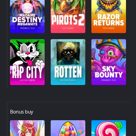
Bonus buy