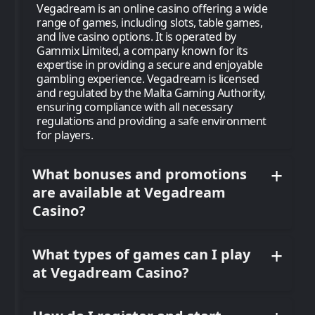
Vegadream is an online casino offering a wide
range of games, including slots, table games,
and live casino options. It is operated by
Gammix Limited, a company known for its
expertise in providing a secure and enjoyable
gambling experience. Vegadream is licensed
and regulated by the Malta Gaming Authority,
ensuring compliance with all necessary
regulations and providing a safe environment
for players.
What bonuses and promotions
are available at Vegadream
Casino?
What types of games can I play
at Vegadream Casino?