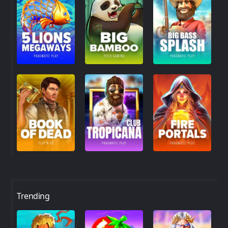
Trending