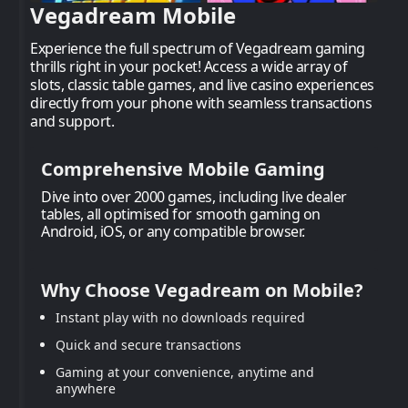
Vegadream Mobile
Experience the full spectrum of Vegadream gaming
thrills right in your pocket! Access a wide array of
slots, classic table games, and live casino experiences
directly from your phone with seamless transactions
and support.
Comprehensive Mobile Gaming
Dive into over 2000 games, including live dealer
tables, all optimised for smooth gaming on
Android, iOS, or any compatible browser.
Why Choose Vegadream on Mobile?
Instant play with no downloads required
Quick and secure transactions
Gaming at your convenience, anytime and
anywhere