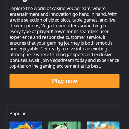
Explore the world of casino Vegadream, where
entertainment and innovation go hand in hand. With
a wide selection of video slots, table games, and live
dealer options, Vegadream offers something for
every type of player. Known for its seamless user
experience and responsive customer service, it
ensures that your gaming journey is both smooth
and enjoyable. Get ready to dive into an exciting
atmosphere where thrilling jackpots and exclusive
bonuses await. Join Vegadream today and experience
top-tier online gaming excitement at its best.
Play now
Popular