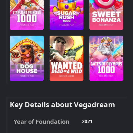
Key Details about Vegadream
Year of Foundation
2021