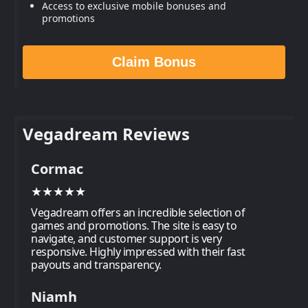
Access to exclusive mobile bonuses and
promotions
Claim Bonus
Vegadream Reviews
Cormac
★
★
★
★
★
Vegadream offers an incredible selection of
games and promotions. The site is easy to
navigate, and customer support is very
responsive. Highly impressed with their fast
payouts and transparency.
Niamh