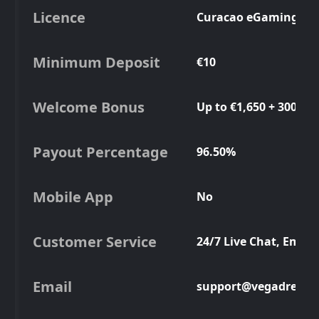
Licence
Curacao eGaming
Minimum Deposit
€10
Welcome Bonus
Up to €1,650 + 300 Fre
Payout Percentage
96.50%
Mobile App
No
Customer Service
24/7 Live Chat, Email
Email
support@vegadream