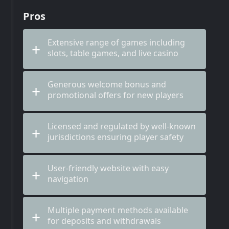
Pros
Extensive range of games including
slots, table games, and live casino
Generous welcome bonus and
promotional offers for new players
Licensed and regulated by well-known
jurisdictions ensuring player safety
User-friendly website with easy
navigation
Multiple payment methods available
for deposits and withdrawals