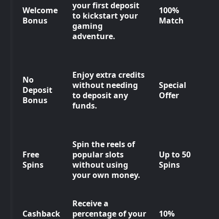
your first deposit
Welcome
100%
an
to kickstart your
Bonus
Match
yo
gaming
de
adventure.
Re
Enjoy extra credits
an
No
without needing
Special
Ve
Deposit
to deposit any
Offer
ca
Bonus
funds.
de
bo
Spin the reels of
Jo
Free
popular slots
Up to 50
pr
Spins
without using
Spins
an
your own money.
to
Receive a
Op
Cashback
percentage of your
10%
pl