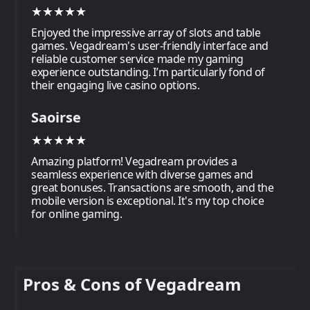
★
★
★
★
★
Enjoyed the impressive array of slots and table
games. Vegadream's user-friendly interface and
reliable customer service made my gaming
experience outstanding. I’m particularly fond of
their engaging live casino options.
Saoirse
★
★
★
★
★
Amazing platform! Vegadream provides a
seamless experience with diverse games and
great bonuses. Transactions are smooth, and the
mobile version is exceptional. It's my top choice
for online gaming.
Pros & Cons of Vegadream