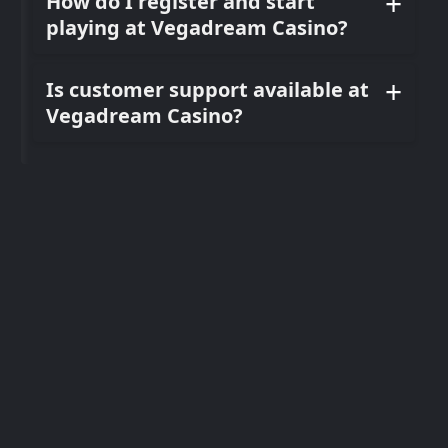
How do I register and start
playing at Vegadream Casino?
Is customer support available at
Vegadream Casino?