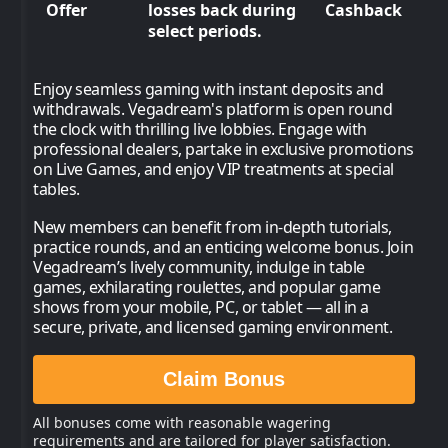
Offer
losses back during
Cashback
ca
select periods.
ga
Enjoy seamless gaming with instant deposits and
withdrawals. Vegadream's platform is open round
the clock with thrilling live lobbies. Engage with
professional dealers, partake in exclusive promotions
on Live Games, and enjoy VIP treatments at special
tables.
New members can benefit from in-depth tutorials,
practice rounds, and an enticing welcome bonus. Join
Vegadream’s lively community, indulge in table
games, exhilarating roulettes, and popular game
shows from your mobile, PC, or tablet — all in a
secure, private, and licensed gaming environment.
Claim Bonus
All bonuses come with reasonable wagering
requirements and are tailored for player satisfaction.