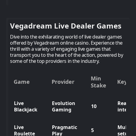
Vegadream Live Dealer Games
Dive into the exhilarating world of live dealer games
offered by Vegadream online casino. Experience the
thrill with a variety of engaging live games that
transport you to the heart of the action, powered by
some of the top providers in the industry.
Min
Game
Provider
Key Fe
Stake
Live
Evolution
Real-ti
10
Blackjack
Gaming
interac
Live
Pragmatic
Multi-
5
Roulette
Play
setup