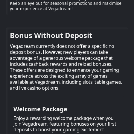
Keep an eye out for seasonal promotions and maximise
your experience at Vegadream!
Bonus Without Deposit
Vegadream currently does not offer a specific no
deposit bonus. However, new players can take
advantage of a generous welcome package that
includes cashback rewards and reload bonuses.
These offers are designed to enhance your gaming
experience across the exciting array of games
available at Vegadream, including slots, table games,
and live casino options.
Welcome Package
Enjoy a rewarding welcome package when you
join Vegadream, featuring bonuses on your first
deposits to boost your gaming excitement.