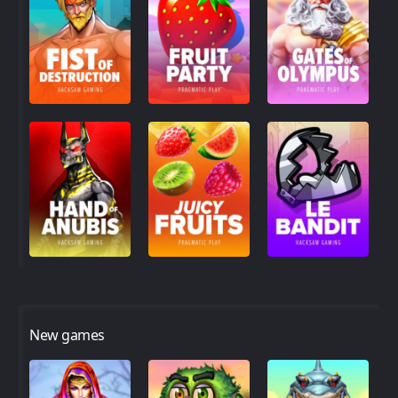
New games