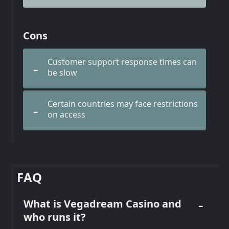
Cons
Customer support response times can
be slow
Certain countries may face restrictions
on access
FAQ
What is Vegadream Casino and
who runs it?