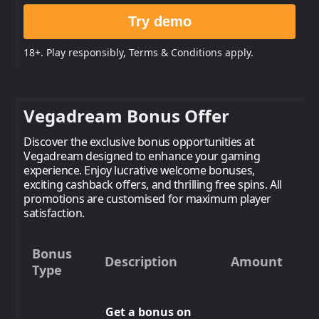
Try demo
18+. Play responsibly, Terms & Conditions apply.
Vegadream Bonus Offer
Discover the exclusive bonus opportunities at
Vegadream designed to enhance your gaming
experience. Enjoy lucrative welcome bonuses,
exciting cashback offers, and thrilling free spins. All
promotions are customised for maximum player
satisfaction.
Bonus
Ho
Description
Amount
Type
Cl
Get a bonus on
Si