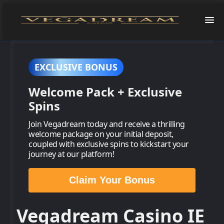
EXCLUSIVE BONUS
Welcome Pack + Exclusive
Spins
Join Vegadream today and receive a thrilling
welcome package on your initial deposit,
coupled with exclusive spins to kickstart your
journey at our platform!
Claim Your Bonus
Vegadream Casino IE