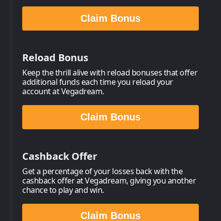
Claim Bonus
Reload Bonus
Keep the thrill alive with reload bonuses that offer
additional funds each time you reload your
account at Vegadream.
Claim Bonus
Cashback Offer
Get a percentage of your losses back with the
cashback offer at Vegadream, giving you another
chance to play and win.
Claim Bonus